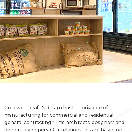
Crea woodcraft & design has the privilege of
manufacturing for commercial and residential
general contracting firms, architects, designers and
owner-developers. Our relationships are based on