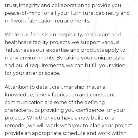
trust, integrity and collaboration to provide you
peace-of-mind for all your furniture, cabinetry and
millwork fabrication requirements.
While our focus is on hospitality, restaurant and
healthcare facility projects, we support various
industries as our expertise and products apply to
many environments. By taking your unique style
and build requirements, we can fulfill your vision
for your interior space.
Attention to detail, craftmanship, material
knowledge, timely fabrication and consistent
communication are some of the defining
characteristics providing you confidence for your
projects. Whether you have a new build or a
remodel, we will work with you to plan your project,
provide an appropriate schedule and work within