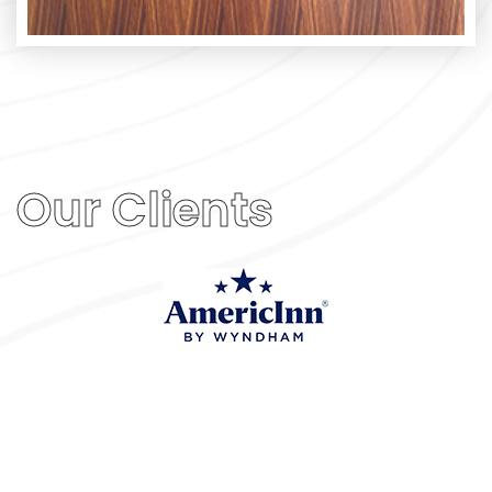
Our Clients