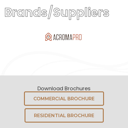
Brands/Suppliers
Download Brochures
COMMERCIAL BROCHURE
RESIDENTIAL BROCHURE